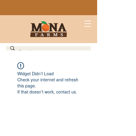
Widget Didn’t Load
Check your internet and refresh
this page.
If that doesn’t work, contact us.