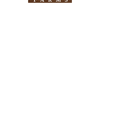
Need Help?
Visit our
Customer Support
for assistance
Info
FAQ
About Us
Customer Support
Locations
Return Policy