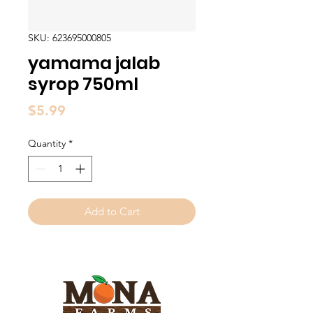
SKU: 623695000805
yamama jalab
syrop 750ml
Price
$5.99
Quantity
*
Add to Cart