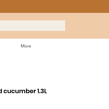
More
d cucumber 1.3L