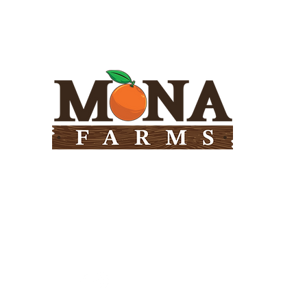
Need Help?
Visit our
Customer Support
for assistance