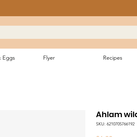
& Eggs
Flyer
Recipes
Ahlam wil
SKU: 6210705766192