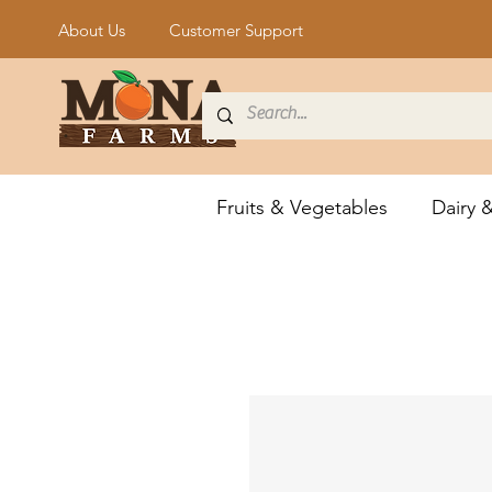
About Us
Customer Support
Fruits & Vegetables
Dairy 