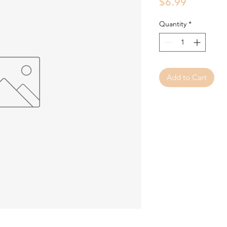
Price
$6.99
Quantity
*
Add to Cart