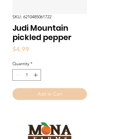
SKU: 6210485061722
Judi Mountain
pickled pepper
Price
$4.99
Quantity
*
Add to Cart