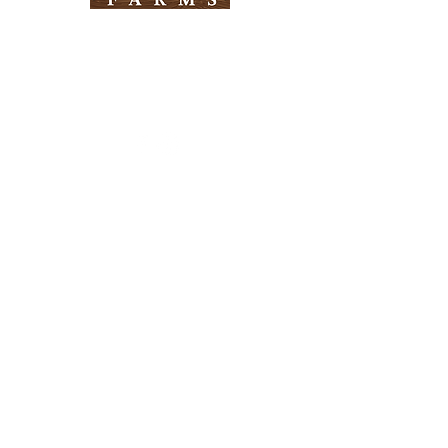
Need Help?
Visit our
Customer Support
for assistance
Info
FAQ
About Us
Customer Support
Locations
Return Policy