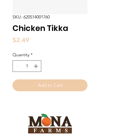
SKU: 620514001760
Chicken Tikka
Price
$2.49
Quantity
*
Add to Cart