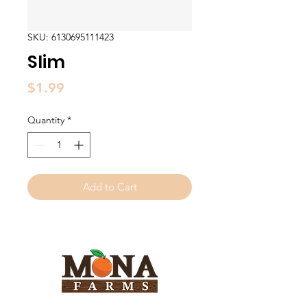
SKU: 6130695111423
Slim
Price
$1.99
Quantity
*
Add to Cart