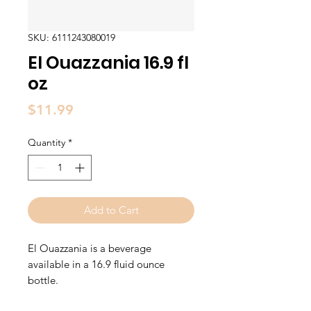
SKU: 6111243080019
El Ouazzania 16.9 fl
oz
Price
$11.99
Quantity
*
Add to Cart
El Ouazzania is a beverage
available in a 16.9 fluid ounce
bottle.