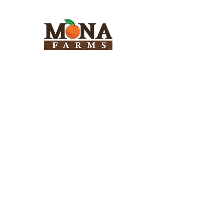
Need Help?
Visit our
Customer Support
for assistance
Info
FAQ
About Us
Customer Support
Locations