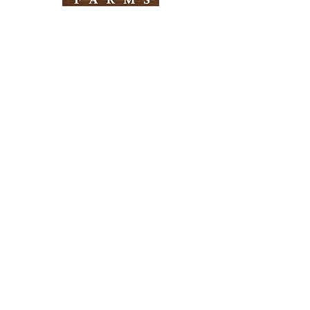
Need Help?
Visit our
Customer Support
for assistance
Info
FAQ
About Us
Customer Support
Locations
Return Policy