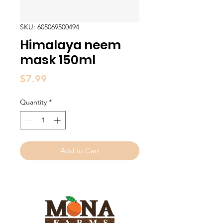
SKU: 605069500494
Himalaya neem
mask 150ml
Price
$7.99
Quantity
*
Add to Cart