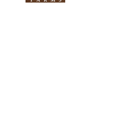
Need Help?
Visit our
Customer Support
for assistance
Info
FAQ
About Us
Customer Support
Locations
Return Policy