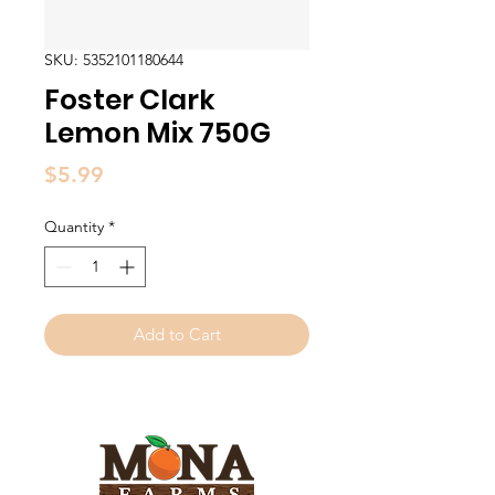
SKU: 5352101180644
Foster Clark
Lemon Mix 750G
Price
$5.99
Quantity
*
Add to Cart