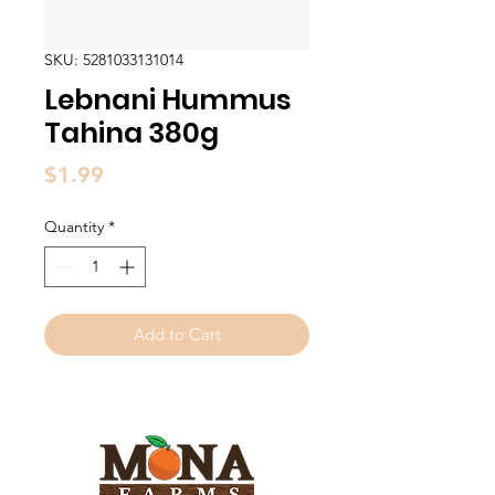
SKU: 5281033131014
Lebnani Hummus
Tahina 380g
Price
$1.99
Quantity
*
Add to Cart