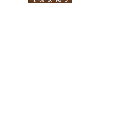
Need Help?
Visit our
Customer Support
for assistance
Info
FAQ
About Us
Customer Support
Locations
Return Policy