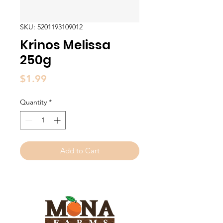
SKU: 5201193109012
Krinos Melissa
250g
Price
$1.99
Quantity
*
Add to Cart