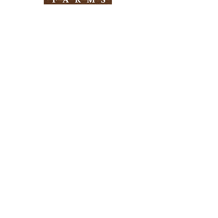
Need Help?
Visit our
Customer Support
for assistance
Info
FAQ
About Us
Customer Support
Locations
Return Policy