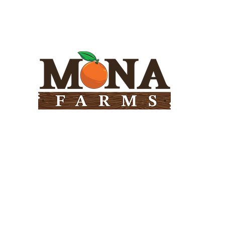
Need Help?
Visit our
Customer Support
for assistance