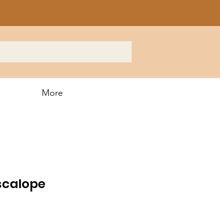
More
scalope