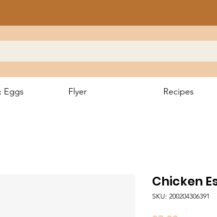
& Eggs
Flyer
Recipes
Chicken E
SKU: 200204306391