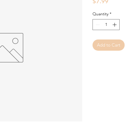
Price
$7.99
Quantity
*
Add to Cart