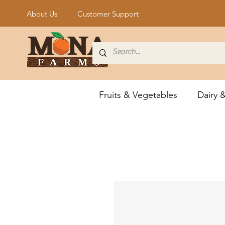
About Us
Customer Support
Fruits & Vegetables
Dairy 