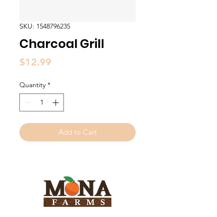
SKU: 1548796235
Charcoal Grill
Price
$12.99
Quantity
*
Add to Cart