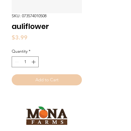
SKU: 073574010508
auliflower
Price
$3.99
Quantity
*
Add to Cart