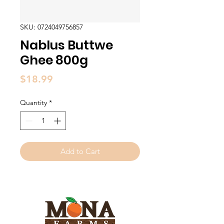
SKU: 0724049756857
Nablus Buttwe
Ghee 800g
Price
$18.99
Quantity
*
Add to Cart