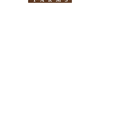
Need Help?
Visit our
Customer Support
for assistance
Info
FAQ
About Us
Customer Support
Locations
Return Policy