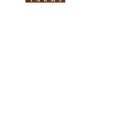
Need Help?
Visit our
Customer Support
for assistance
Info
FAQ
About Us
Customer Support
Locations
Return Policy