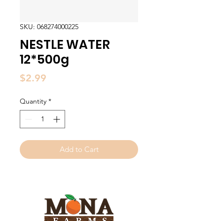
SKU: 068274000225
NESTLE WATER
12*500g
Price
$2.99
Quantity
*
Add to Cart