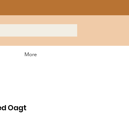
More
ed Oagt