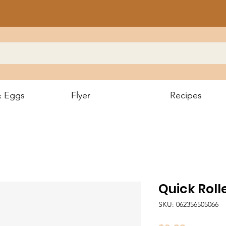
& Eggs
Flyer
Recipes
Quick Roll
SKU: 062356505066