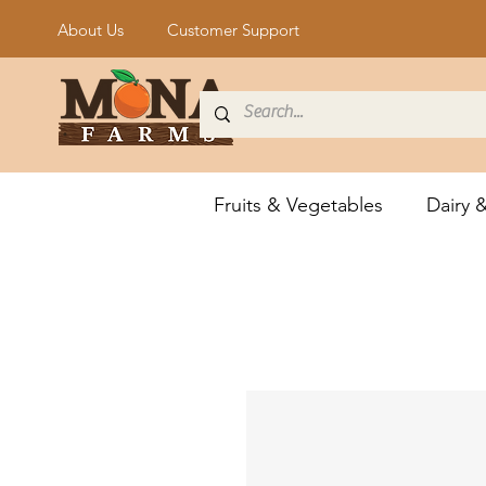
About Us
Customer Support
Fruits & Vegetables
Dairy 