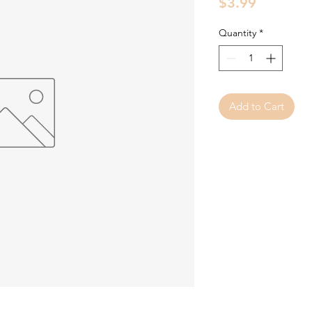
Price
$3.99
Quantity
*
Add to Cart