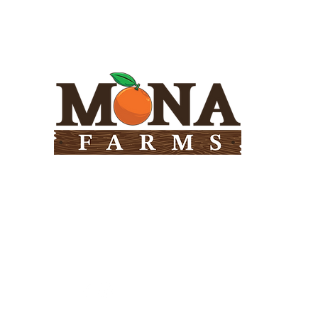
Need Help?
Visit our
Customer Support
for assistance