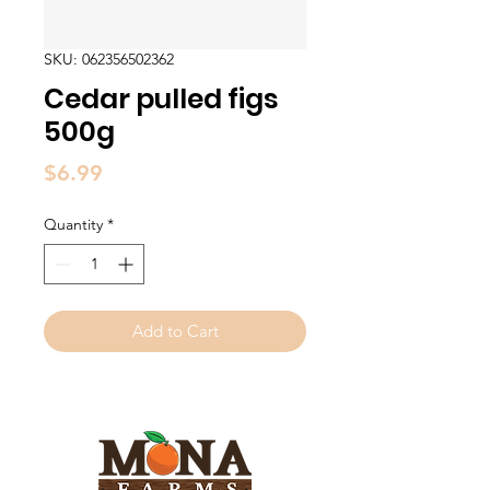
SKU: 062356502362
Cedar pulled figs
500g
Price
$6.99
Quantity
*
Add to Cart