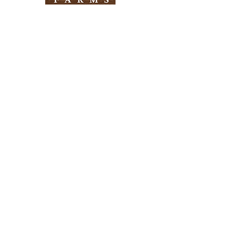
Need Help?
Visit our
Customer Support
for assistance
Info
FAQ
About Us
Customer Support
Locations
Return Policy