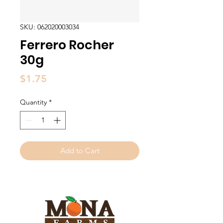
SKU: 062020003034
Ferrero Rocher
30g
Price
$1.75
Quantity
*
Add to Cart