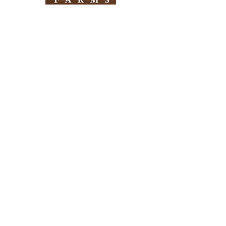
Need Help?
Visit our
Customer Support
for assistance
Info
FAQ
About Us
Customer Support
Locations
Return Policy