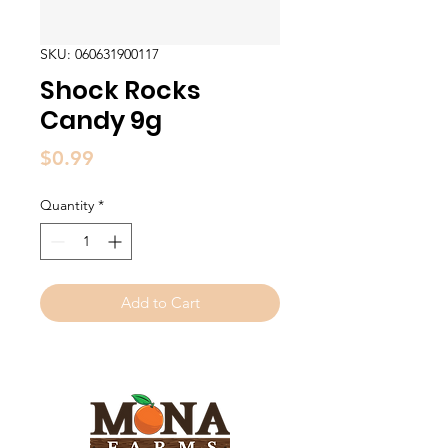
SKU: 060631900117
Shock Rocks
Candy 9g
Price
$0.99
Quantity
*
Add to Cart