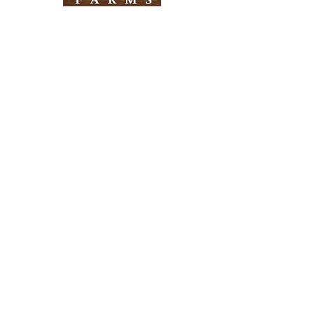
Need Help?
Visit our
Customer Support
for assistance
Info
FAQ
About Us
Customer Support
Locations
Return Policy