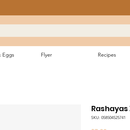
& Eggs
Flyer
Recipes
Rashayas 
SKU: 058504525741