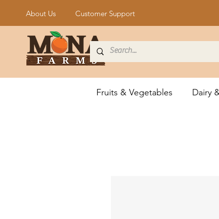
About Us
Customer Support
Fruits & Vegetables
Dairy 