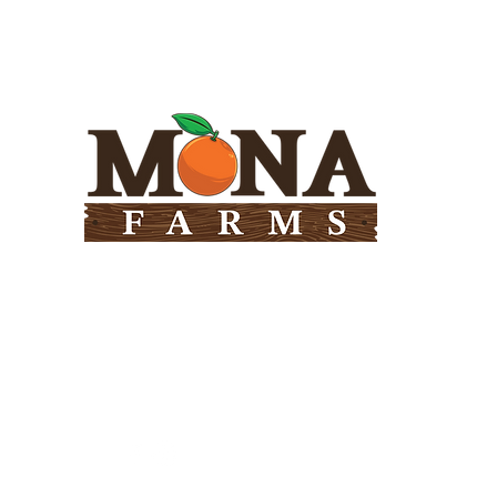
Need Help?
Visit our
Customer Support
for assistance