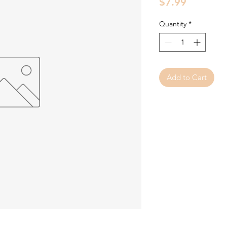
Price
$7.99
Quantity
*
Add to Cart