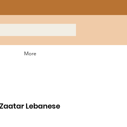
More
Zaatar Lebanese