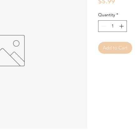
Price
$5.99
Quantity
*
Add to Cart