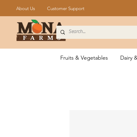
About Us
Customer Support
Fruits & Vegetables
Dairy 