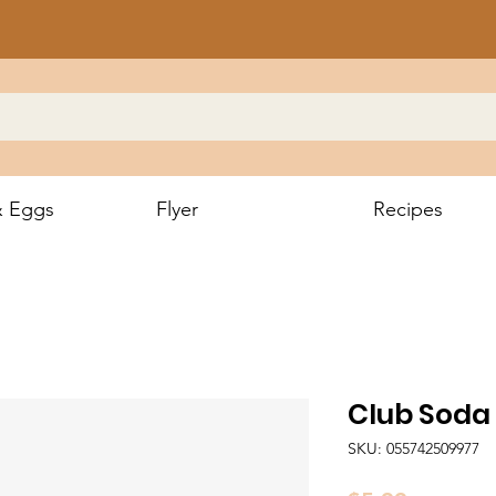
& Eggs
Flyer
Recipes
Club Soda
SKU: 055742509977