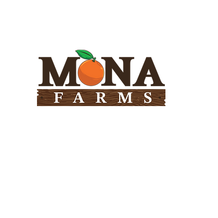
Need Help?
Visit our
Customer Support
for assistance