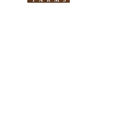
Need Help?
Visit our
Customer Support
for assistance
Info
FAQ
About Us
Customer Support
Locations
Return Policy