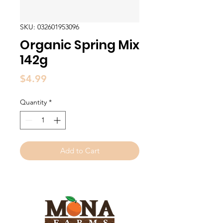
SKU: 032601953096
Organic Spring Mix
142g
Price
$4.99
Quantity
*
Add to Cart