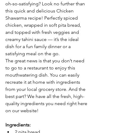
oh-so-satisfying? Look no further than 
this quick and delicious Chicken 
Shawarma recipe! Perfectly spiced 
chicken, wrapped in soft pita bread, 
and topped with fresh veggies and 
creamy tahini sauce — it’s the ideal 
dish for a fun family dinner or a 
satisfying meal on the go.
The great news is that you don’t need 
to go to a restaurant to enjoy this 
mouthwatering dish. You can easily 
recreate it at home with ingredients 
from your local grocery store. And the 
best part? We have all the fresh, high-
quality ingredients you need right here 
on our website!
Ingredients:
2 pita bread