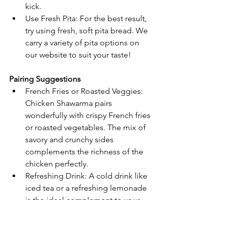
kick.
Use Fresh Pita: For the best result, 
try using fresh, soft pita bread. We 
carry a variety of pita options on 
our website to suit your taste!
Pairing Suggestions
French Fries or Roasted Veggies: 
Chicken Shawarma pairs 
wonderfully with crispy French fries 
or roasted vegetables. The mix of 
savory and crunchy sides 
complements the richness of the 
chicken perfectly.
Refreshing Drink: A cold drink like 
iced tea or a refreshing lemonade 
is the ideal complement to your 
shawarma for a complete meal.