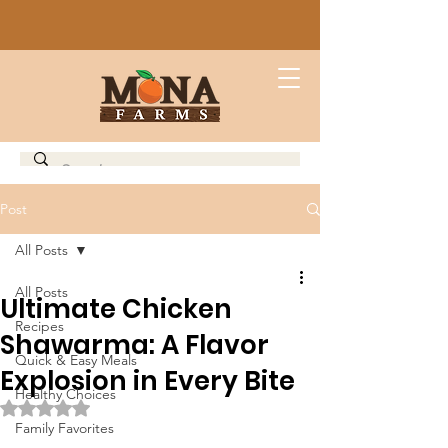
Post
All Posts
All Posts
Ultimate Chicken
Recipes
Shawarma: A Flavor
Quick & Easy Meals
Explosion in Every Bite
Healthy Choices
Rated NaN out of 5 stars.
Family Favorites