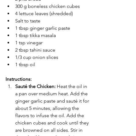
300 g boneless chicken cubes
4 lettuce leaves (shredded)
Salt to taste
1 tbsp ginger garlic paste
1 tbsp tikka masala
1 tsp vinegar
2 tbsp tahini sauce
1/3 cup onion slices
1 tbsp oil
Instructions:
Sauté the Chicken: 
Heat the oil in 
a pan over medium heat. Add the 
ginger garlic paste and sauté it for 
about 5 minutes, allowing the 
flavors to infuse the oil. Add the 
chicken cubes and cook until they 
are browned on all sides. Stir in 