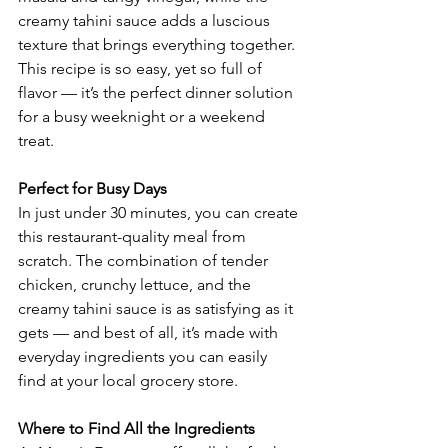
creamy tahini sauce adds a luscious 
texture that brings everything together. 
This recipe is so easy, yet so full of 
flavor — it’s the perfect dinner solution 
for a busy weeknight or a weekend 
treat.
Perfect for Busy Days
In just under 30 minutes, you can create 
this restaurant-quality meal from 
scratch. The combination of tender 
chicken, crunchy lettuce, and the 
creamy tahini sauce is as satisfying as it 
gets — and best of all, it’s made with 
everyday ingredients you can easily 
find at your local grocery store.
Where to Find All the Ingredients