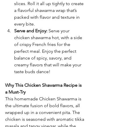
slices. Roll it all up tightly to create 
a flavorful shawarma wrap that’s 
packed with flavor and texture in 
every bite.
Serve and Enjoy: 
Serve your 
chicken shawarma hot, with a side 
of crispy French fries for the 
perfect meal. Enjoy the perfect 
balance of spicy, savory, and 
creamy flavors that will make your 
taste buds dance!
Why This Chicken Shawarma Recipe is 
a Must-Try
This homemade Chicken Shawarma
is 
the ultimate fusion of bold flavors, all 
wrapped up in a convenient pita. The 
chicken is seasoned with aromatic tikka 
masala and tangy vinegar, while the 