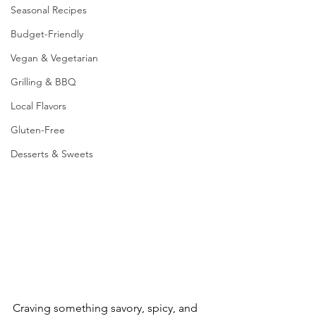
Seasonal Recipes
Budget-Friendly
Vegan & Vegetarian
Grilling & BBQ
Local Flavors
Gluten-Free
Desserts & Sweets
Craving something savory, spicy, and 