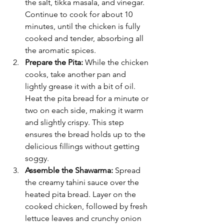
the salt, tikka masala, and vinegar. 
Continue to cook for about 10 
minutes, until the chicken is fully 
cooked and tender, absorbing all 
the aromatic spices.
Prepare the Pita:
 While the chicken 
cooks, take another pan and 
lightly grease it with a bit of oil. 
Heat the pita bread for a minute or 
two on each side, making it warm 
and slightly crispy. This step 
ensures the bread holds up to the 
delicious fillings without getting 
soggy.
Assemble the Shawarma:
 Spread 
the creamy tahini sauce over the 
heated pita bread. Layer on the 
cooked chicken, followed by fresh 
lettuce leaves and crunchy onion 