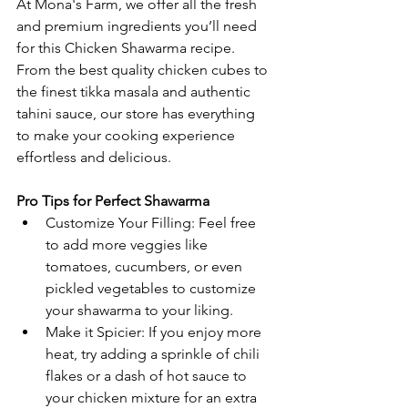
At Mona's Farm, we offer all the fresh 
and premium ingredients you’ll need 
for this Chicken Shawarma recipe. 
From the best quality chicken cubes to 
the finest tikka masala and authentic 
tahini sauce, our store has everything 
to make your cooking experience 
effortless and delicious.
Pro Tips for Perfect Shawarma
Customize Your Filling: Feel free 
to add more veggies like 
tomatoes, cucumbers, or even 
pickled vegetables to customize 
your shawarma to your liking.
Make it Spicier: If you enjoy more 
heat, try adding a sprinkle of chili 
flakes or a dash of hot sauce to 
your chicken mixture for an extra 