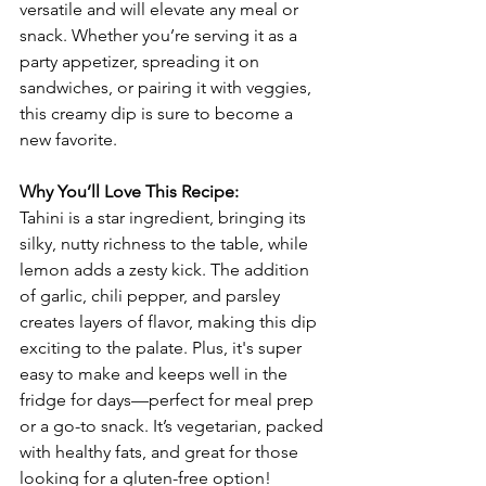
versatile and will elevate any meal or 
snack. Whether you’re serving it as a 
party appetizer, spreading it on 
sandwiches, or pairing it with veggies, 
this creamy dip is sure to become a 
new favorite.
Why You’ll Love This Recipe:
Tahini is a star ingredient, bringing its 
silky, nutty richness to the table, while 
lemon adds a zesty kick. The addition 
of garlic, chili pepper, and parsley 
creates layers of flavor, making this dip 
exciting to the palate. Plus, it's super 
easy to make and keeps well in the 
fridge for days—perfect for meal prep 
or a go-to snack. It’s vegetarian, packed 
with healthy fats, and great for those 
looking for a gluten-free option!