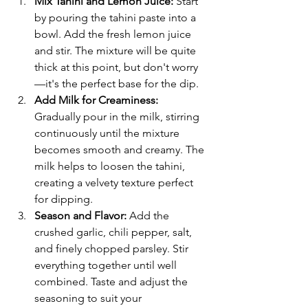
Mix Tahini and Lemon Juice: 
Start 
by pouring the tahini paste into a 
bowl. Add the fresh lemon juice 
and stir. The mixture will be quite 
thick at this point, but don't worry
—it's the perfect base for the dip.
Add Milk for Creaminess:
Gradually pour in the milk, stirring 
continuously until the mixture 
becomes smooth and creamy. The 
milk helps to loosen the tahini, 
creating a velvety texture perfect 
for dipping.
Season and Flavor:
 Add the 
crushed garlic, chili pepper, salt, 
and finely chopped parsley. Stir 
everything together until well 
combined. Taste and adjust the 
seasoning to suit your 