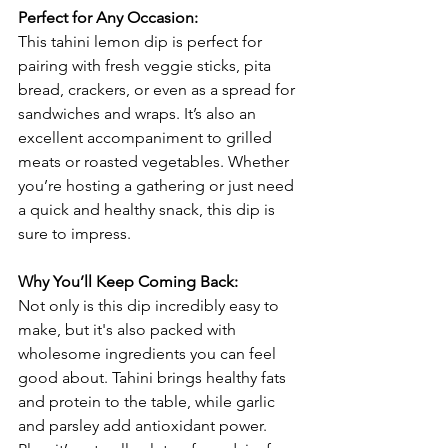
Perfect for Any Occasion:
This tahini lemon dip is perfect for 
pairing with fresh veggie sticks, pita 
bread, crackers, or even as a spread for 
sandwiches and wraps. It’s also an 
excellent accompaniment to grilled 
meats or roasted vegetables. Whether 
you’re hosting a gathering or just need 
a quick and healthy snack, this dip is 
sure to impress.
Why You’ll Keep Coming Back:
Not only is this dip incredibly easy to 
make, but it's also packed with 
wholesome ingredients you can feel 
good about. Tahini brings healthy fats 
and protein to the table, while garlic 
and parsley add antioxidant power. 