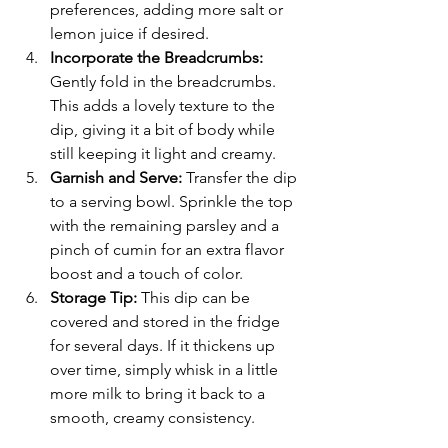
preferences, adding more salt or 
lemon juice if desired.
Incorporate the Breadcrumbs: 
Gently fold in the breadcrumbs. 
This adds a lovely texture to the 
dip, giving it a bit of body while 
still keeping it light and creamy.
Garnish and Serve:
 Transfer the dip 
to a serving bowl. Sprinkle the top 
with the remaining parsley and a 
pinch of cumin for an extra flavor 
boost and a touch of color.
Storage Tip:
 This dip can be 
covered and stored in the fridge 
for several days. If it thickens up 
over time, simply whisk in a little 
more milk to bring it back to a 
smooth, creamy consistency.