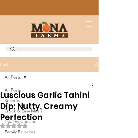
Post
All Posts
All Posts
Luscious Garlic Tahini
Recipes
Dip: Nutty, Creamy
Quick & Easy Meals
Perfection
Healthy Choices
Rated NaN out of 5 stars.
Family Favorites