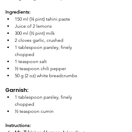
Ingredients:
150 ml (¼ pint) tahini paste
Juice of 2 lemons
300 ml (½ pint) milk
2 cloves garlic, crushed
1 tablespoon parsley, finely 
chopped
1 teaspoon salt
½ teaspoon chili pepper
50 g (2 oz) white breadcrumbs
Garnish:
1 tablespoon parsley, finely 
chopped
½ teaspoon cumin
Instructions: