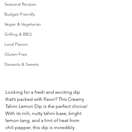
Seasonal Recipes
Budget-Friendly
Vegan & Vegetarian
Grilling & BBQ
Local Flavors
Gluten-Free
Desserts & Sweets
Looking for a fresh and exciting dip 
that’s packed with flavor? This Creamy 
Tahini Lemon Dip is the perfect choice! 
With its rich, nutty tahini base, bright 
lemon tang, and a hint of heat from 
chili pepper, this dip is incredibly 