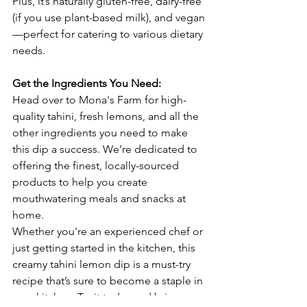
Plus, it’s naturally gluten-free, dairy-free 
(if you use plant-based milk), and vegan
—perfect for catering to various dietary 
needs.
Get the Ingredients You Need:
Head over to Mona's Farm for high-
quality tahini, fresh lemons, and all the 
other ingredients you need to make 
this dip a success. We’re dedicated to 
offering the finest, locally-sourced 
products to help you create 
mouthwatering meals and snacks at 
home.
Whether you're an experienced chef or 
just getting started in the kitchen, this 
creamy tahini lemon dip is a must-try 
recipe that’s sure to become a staple in 
your kitchen. Try it today and bring 