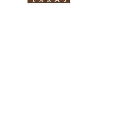
Need Help?
Visit our
Customer Support
for assistance
Info
FAQ
About Us
Customer Support
Locations
Return Policy