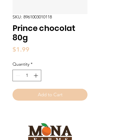
SKU: 8961003010118
Prince chocolat
80g
Price
$1.99
Quantity
*
Add to Cart