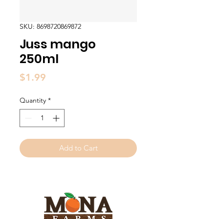
SKU: 8698720869872
Juss mango
250ml
Price
$1.99
Quantity
*
Add to Cart