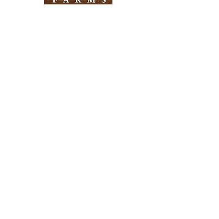
Need Help?
Visit our
Customer Support
for assistance
Info
FAQ
About Us
Customer Support
Locations
Return Policy