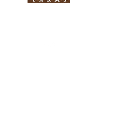
Need Help?
Visit our
Customer Support
for assistance
Info
FAQ
About Us
Customer Support
Locations
Return Policy