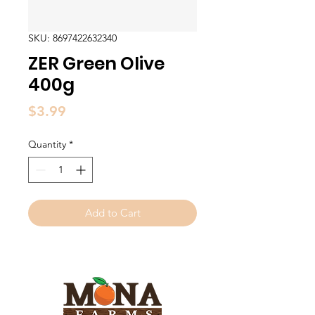
SKU: 8697422632340
ZER Green Olive
400g
Price
$3.99
Quantity
*
Add to Cart