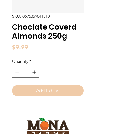
SKU: 8696859041510
Choclate Coverd
Almonds 250g
Price
$9.99
Quantity
*
Add to Cart