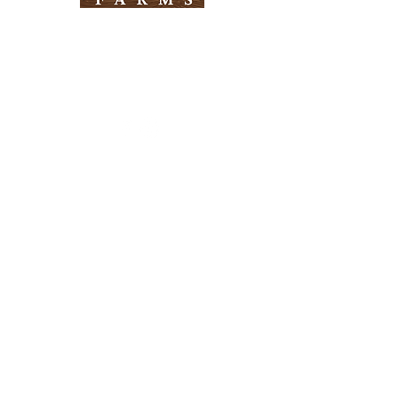
Need Help?
Visit our
Customer Support
for assistance
Info
FAQ
About Us
Customer Support
Locations
Return Policy