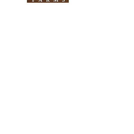
Need Help?
Visit our
Customer Support
for assistance
Info
FAQ
About Us
Customer Support
Locations
Return Policy