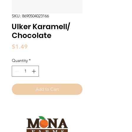
SKU: 8690504023166
Ulker Karamell/
Chocolate
Price
$1.49
Quantity
*
Add to Cart