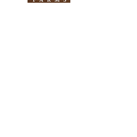
Need Help?
Visit our
Customer Support
for assistance
Info
FAQ
About Us
Customer Support
Locations
Return Policy