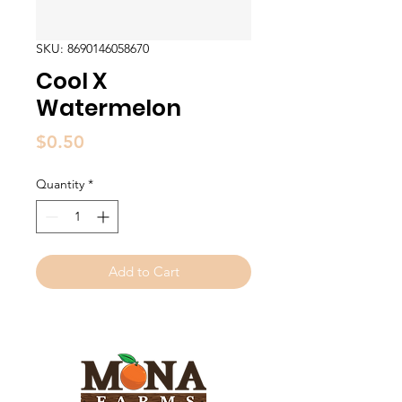
SKU: 8690146058670
Cool X
Watermelon
Price
$0.50
Quantity
*
Add to Cart