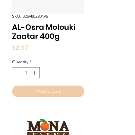
SKU: 826988220496
AL-Osra Molouki
Zaatar 400g
Price
$2.97
Quantity
*
Add to Cart