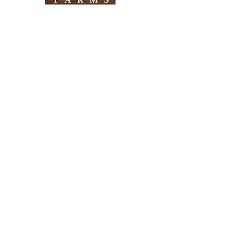
Need Help?
Visit our
Customer Support
for assistance
Info
FAQ
About Us
Customer Support
Locations
Return Policy