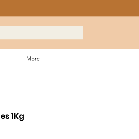
More
es 1Kg