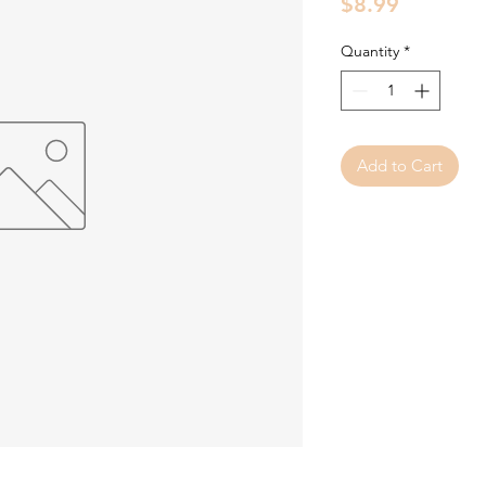
Price
$8.99
Quantity
*
Add to Cart