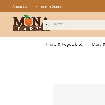
About Us
Customer Support
Fruits & Vegetables
Dairy 