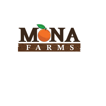
Need Help?
Visit our
Customer Support
for assistance