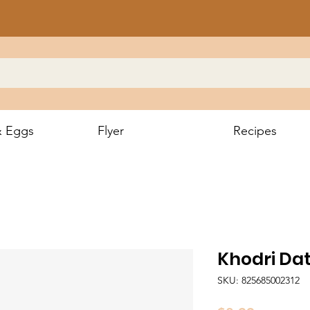
& Eggs
Flyer
Recipes
Khodri Dat
SKU: 825685002312