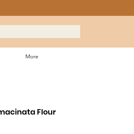
More
macinata Flour