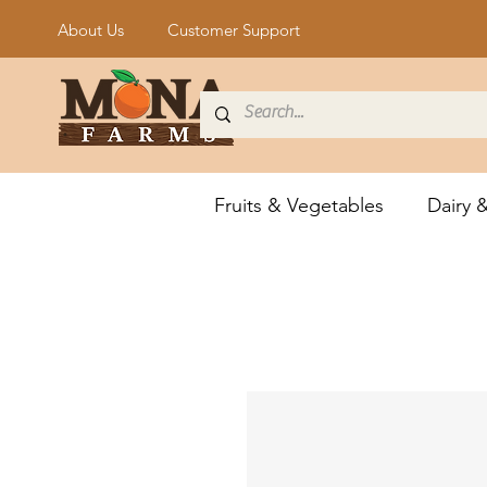
About Us
Customer Support
Fruits & Vegetables
Dairy 