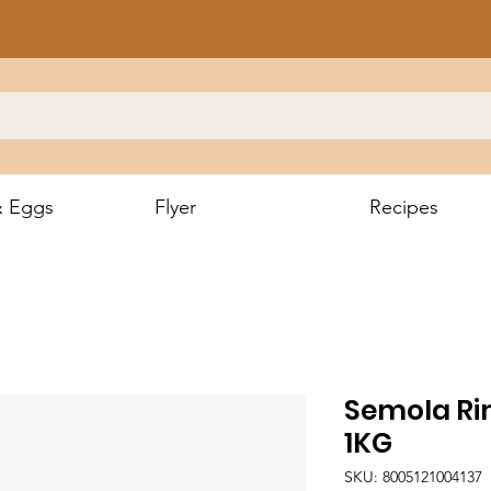
& Eggs
Flyer
Recipes
Semola Ri
1KG
SKU: 8005121004137