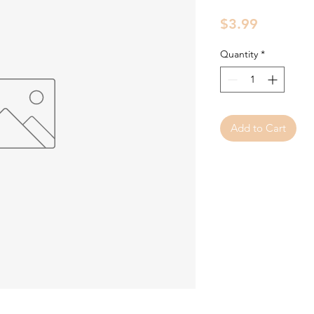
Price
$3.99
Quantity
*
Add to Cart