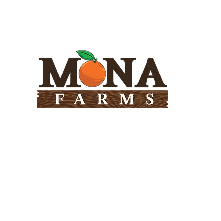
Need Help?
Visit our
Customer Support
for assistance