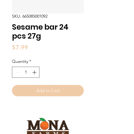
SKU: 665085001092
Sesame bar 24
pcs 27g
Price
$7.99
Quantity
*
Add to Cart