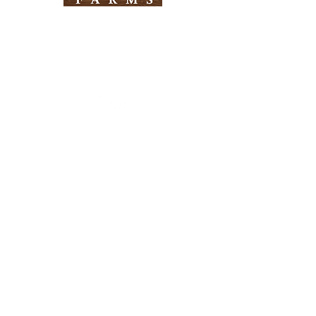
Need Help?
Visit our
Customer Support
for assistance
Info
FAQ
About Us
Customer Support
Locations
Return Policy