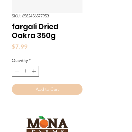
SKU: 6582456577953
fargali Dried
Oakra 350g
Price
$7.99
Quantity
*
Add to Cart