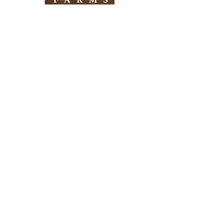
Need Help?
Visit our
Customer Support
for assistance
Info
FAQ
About Us
Customer Support
Locations
Return Policy