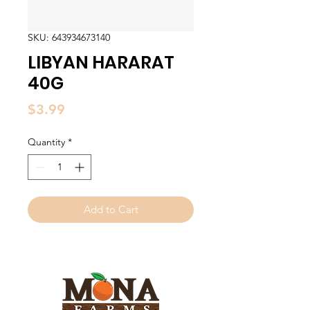
SKU: 643934673140
LIBYAN HARARAT
40G
Price
$3.99
Quantity
*
Add to Cart