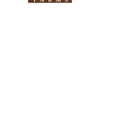
Need Help?
Visit our
Customer Support
for assistance
Info
FAQ
About Us
Customer Support
Locations
Return Policy