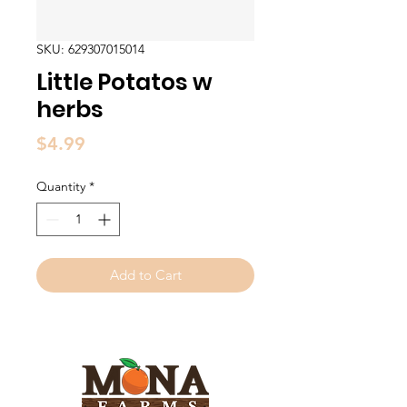
SKU: 629307015014
Little Potatos w
herbs
Price
$4.99
Quantity
*
Add to Cart