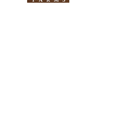
Need Help?
Visit our
Customer Support
for assistance
Info
FAQ
About Us
Customer Support
Locations
Return Policy