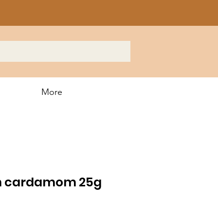
More
en cardamom 25g