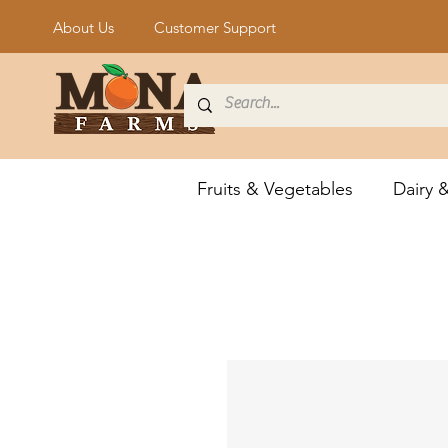
About Us
Customer Support
Fruits & Vegetables
Dairy 