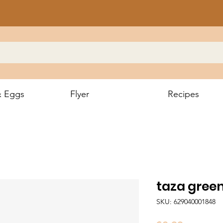
& Eggs
Flyer
Recipes
taza gre
SKU: 629040001848