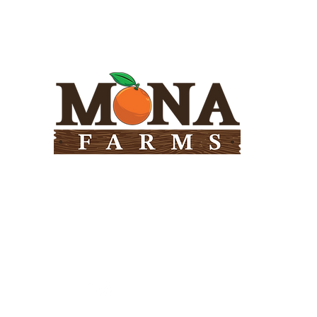
Need Help?
Visit our
Customer Support
for assistance