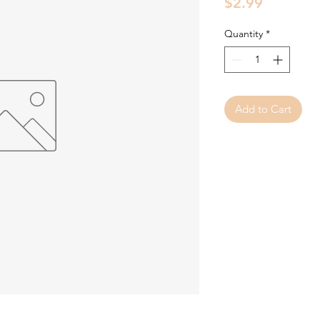
Price
$2.99
Quantity
*
Add to Cart