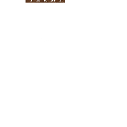
Need Help?
Visit our
Customer Support
for assistance
Info
FAQ
About Us
Customer Support
Locations
Return Policy