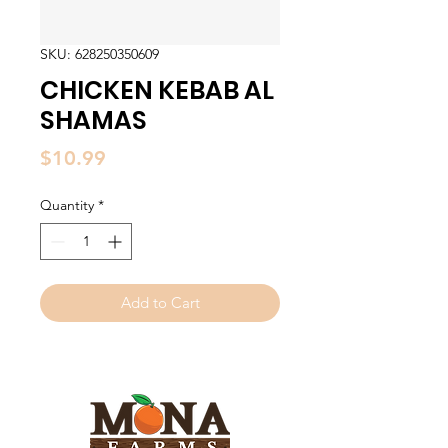
SKU: 628250350609
CHICKEN KEBAB AL
SHAMAS
Price
$10.99
Quantity
*
Add to Cart