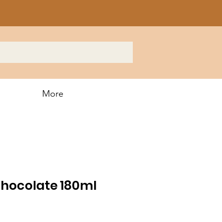
More
Chocolate 180ml