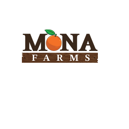
Need Help?
Visit our
Customer Support
for assistance