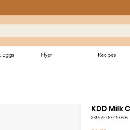
& Eggs
Flyer
Recipes
KDD Milk 
SKU: 6271002100805