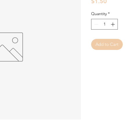
Price
$1.50
Quantity
*
Add to Cart