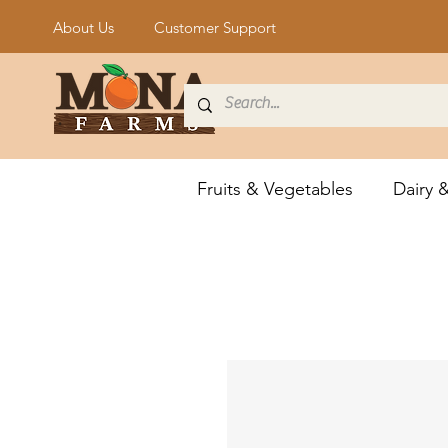
About Us
Customer Support
Fruits & Vegetables
Dairy 