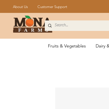
About Us
Customer Support
Fruits & Vegetables
Dairy 