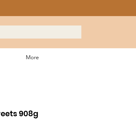
More
eets 908g