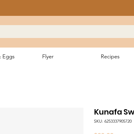
& Eggs
Flyer
Recipes
Kunafa Sw
SKU: 6253337905720