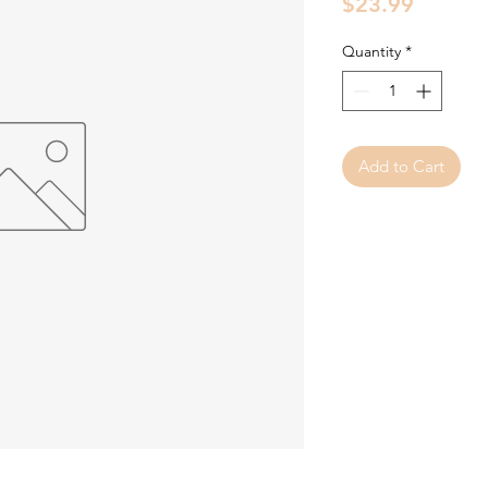
Price
$23.99
Quantity
*
Add to Cart