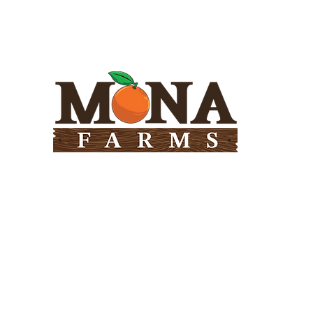
Need Help?
Visit our
Customer Support
for assistance