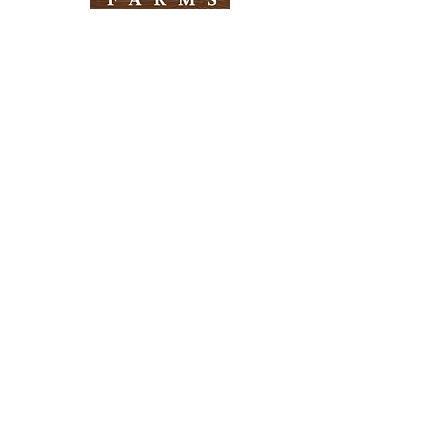
Need Help?
Visit our
Customer Support
for assistance
Info
FAQ
About Us
Customer Support
Locations
Return Policy