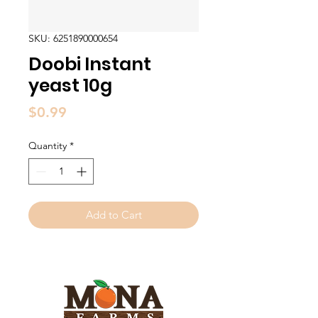
SKU: 6251890000654
Doobi Instant
yeast 10g
Price
$0.99
Quantity
*
Add to Cart