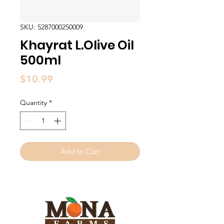
SKU: 5287000250009
Khayrat L.Olive Oil
500ml
Price
$10.99
Quantity
*
Add to Cart