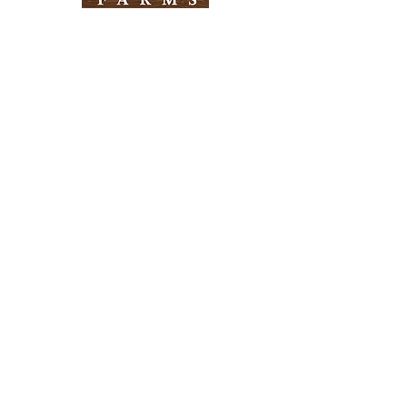
Need Help?
Visit our
Customer Support
for assistance
Info
FAQ
About Us
Customer Support
Locations
Return Policy