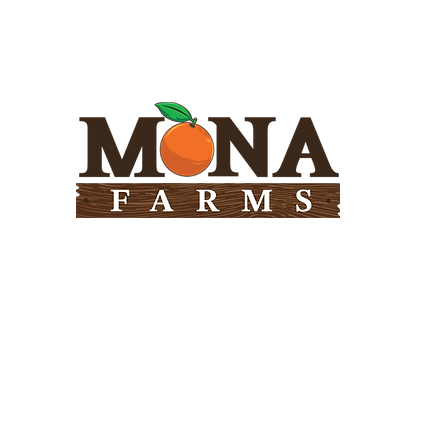
Need Help?
Visit our
Customer Support
for assistance