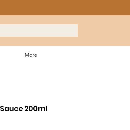
More
 Sauce 200ml