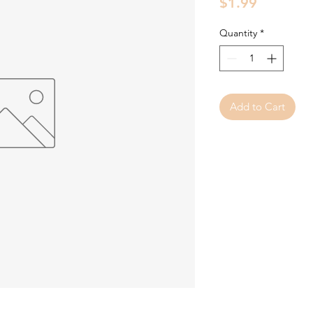
Price
$1.99
Quantity
*
Add to Cart