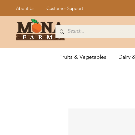
About Us
Customer Support
Fruits & Vegetables
Dairy 