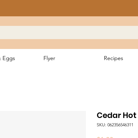
& Eggs
Flyer
Recipes
Cedar Hot
SKU: 062356546311