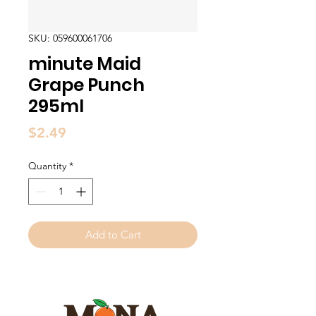
SKU: 059600061706
minute Maid
Grape Punch
295ml
Price
$2.49
Quantity
*
Add to Cart