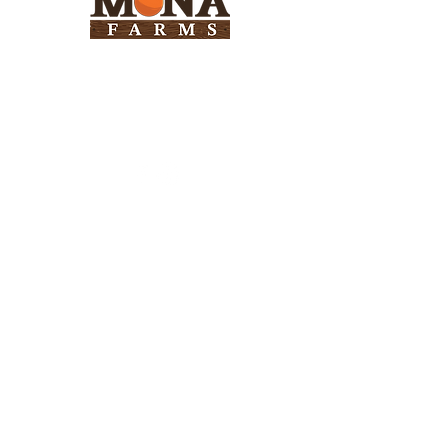
Need Help?
Visit our
Customer Support
for assistance
Info
FAQ
About Us
Customer Support
Locations
Return Policy